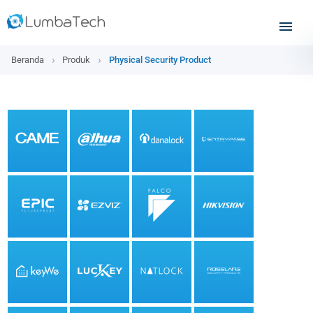
Beranda
Produk
Physical Security Product