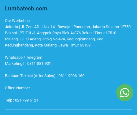
Lumbatech.com
Our Workshop :
Jakarta | Jl. Zeni AD II No. 14., Rawajati Pancoran, Jakarta Selatan 12750
Bekasi | PTIE II Jl. Anggrek Raya Blok A/376 Bekasi Timur 17510
Malang | Jl. Ki Ageng Gribig No.494, Kedungkandang, Kec.
Kedungkandang, Kota Malang, Jawa Timur 65139
Whatsapp / Telegram
Marketing I : 0811-881-901
Bantuan Teknisi (After Sales) : 0811-9006-160
Office Number
Telp : 021 799 6121
IKUTI KAMI
Instagram
Youtube
Facebook
Twitter