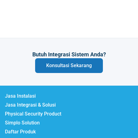
Butuh Integrasi Sistem Anda?
Konsultasi Sekarang
Jasa Instalasi
Jasa Integrasi & Solusi
Physical Security Product
Simplo Solution
Daftar Produk