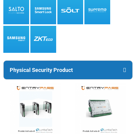
Physical Security Product