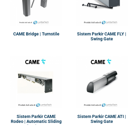
CAME Bridge | Turnstile
Sistem Parkir CAME FLY |
Swing Gate
Sistem Parkir CAME
Sistem Parkir CAME ATI |
Rodeo | Automatic Sliding
Swing Gate
and Swing Door