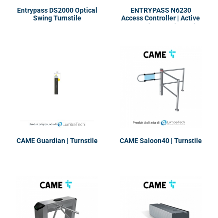
Entrypass DS2000 Optical
ENTRYPASS N6230
Swing Turnstile
Access Controller | Active
Network Control Panel
CAME Guardian | Turnstile
CAME Saloon40 | Turnstile