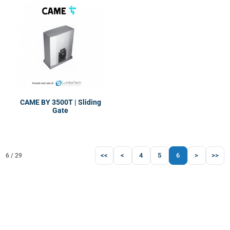
CAME BY 3500T | Sliding
Gate
<<
<
4
5
6
>
>>
6 / 29