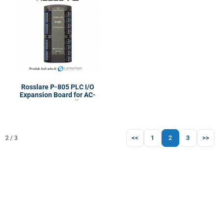
Rosslare P-805 PLC I/O
Expansion Board for AC-
825IP | Controller
<<
1
2
3
>>
2 / 3