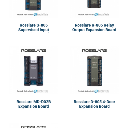
Rosslare S-805
Rosslare R-805 Relay
Supervised Input
Output Expansion Board
Expansion Board
Rosslare MD-D02B
Rosslare D-805 4-Door
Expansion Board
Expansion Board