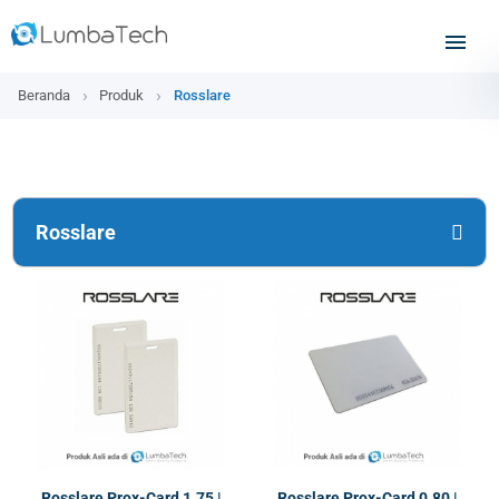
Beranda
Produk
Rosslare
Rosslare
Rosslare Prox-Card 1.75 |
Rosslare Prox-Card 0.80 |