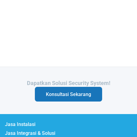
Butuh Integrasi Sistem Anda?
Konsultasi Sekarang
Jasa Instalasi
Jasa Integrasi & Solusi