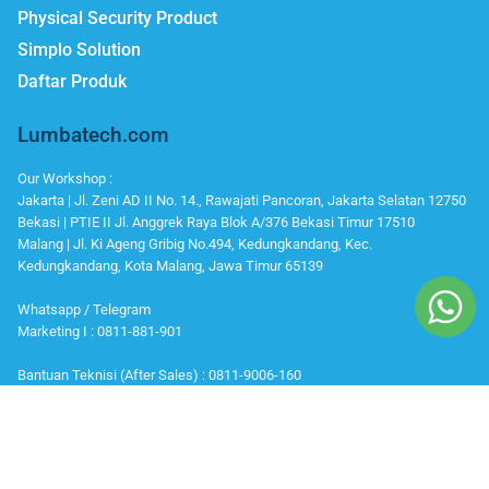
Physical Security Product
Simplo Solution
Daftar Produk
Lumbatech.com
Our Workshop :
Jakarta | Jl. Zeni AD II No. 14., Rawajati Pancoran, Jakarta Selatan 12750
Bekasi | PTIE II Jl. Anggrek Raya Blok A/376 Bekasi Timur 17510
Malang | Jl. Ki Ageng Gribig No.494, Kedungkandang, Kec.
Kedungkandang, Kota Malang, Jawa Timur 65139
Whatsapp / Telegram
Marketing I : 0811-881-901
Bantuan Teknisi (After Sales) : 0811-9006-160
Office Number
Telp : 021 799 6121