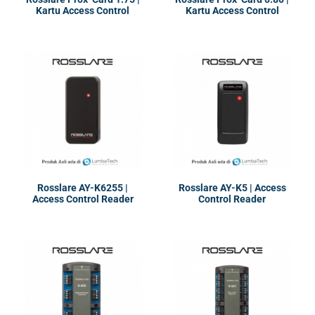
Kartu Access Control
Kartu Access Control
System
Rosslare AY-K6255 |
Rosslare AY-K5 | Access
Access Control Reader
Control Reader