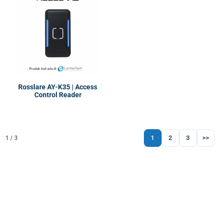
Rosslare AY-K35 | Access
Control Reader
1
2
3
>>
1 / 3