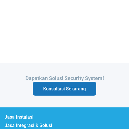
Butuh Integrasi Sistem Anda?
Konsultasi Sekarang
Jasa Instalasi
Jasa Integrasi & Solusi