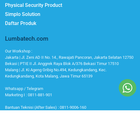
Physical Security Product
Simplo Solution
Daftar Produk
Lumbatech.com
Our Workshop :
Jakarta | Jl. Zeni AD II No. 14., Rawajati Pancoran, Jakarta Selatan 12750
Bekasi | PTIE II Jl. Anggrek Raya Blok A/376 Bekasi Timur 17510
Malang | Jl. Ki Ageng Gribig No.494, Kedungkandang, Kec.
Kedungkandang, Kota Malang, Jawa Timur 65139
Whatsapp / Telegram
Marketing I : 0811-881-901
Bantuan Teknisi (After Sales) : 0811-9006-160
Office Number
Telp : 021 799 6121