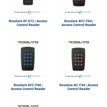
Rosslare AY-K12 | Access
Rosslare AYC-F64 |
Control Reader
Access Control Reader
Rosslare AYC-F60 |
Rosslare AC-F44 | Access
Access Control Reader
Control Reader