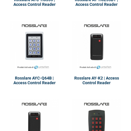
Access Control Reader
Access Control Reader
Rosslare AYC-Q64B |
Rosslare AY-K2 | Access
Access Control Reader
Control Reader