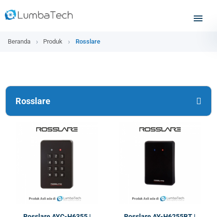
Beranda
Produk
Rosslare
Rosslare
Rosslare AYC-H6355 |
Rosslare AY-H6255BT |