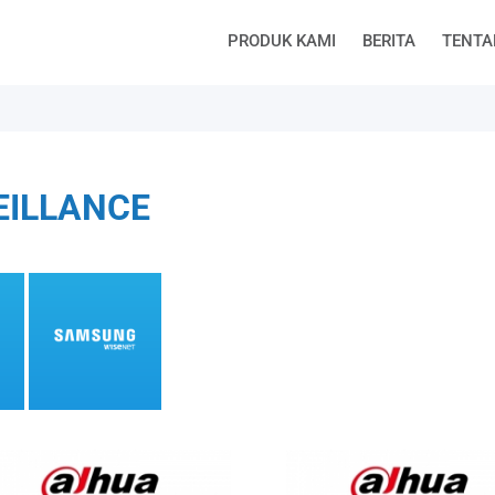
PRODUK KAMI
BERITA
TENTA
EILLANCE