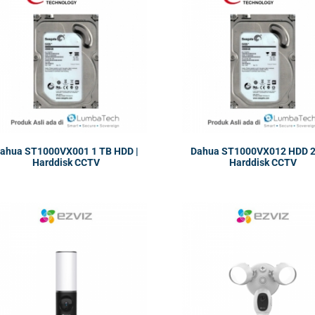
ahua ST1000VX001 1 TB HDD |
Dahua ST1000VX012 HDD 2 
Harddisk CCTV
Harddisk CCTV