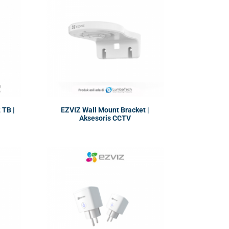
TB |
EZVIZ Wall Mount Bracket |
Aksesoris CCTV